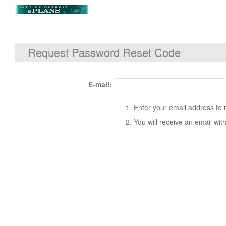
Request Password Reset Code
E-mail:
Enter your email address to 
You will receive an email wit